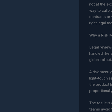
not at the ex
way to calibra
contracts or 
right legal too
Why a Risk 
Legal reviews
handled like
global rollou
A risk menu g
light-touch s
the product li
proportionally
The result is
teams avoid f