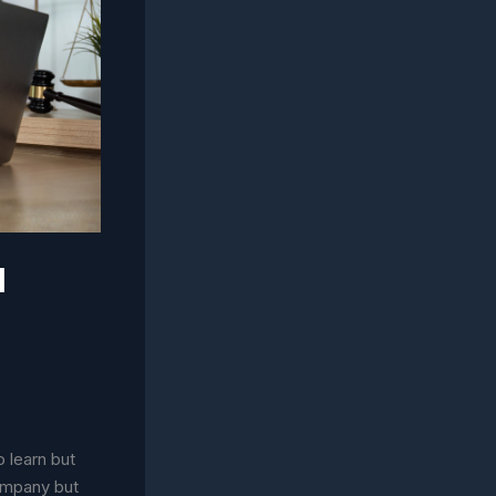
l
 learn but
company but