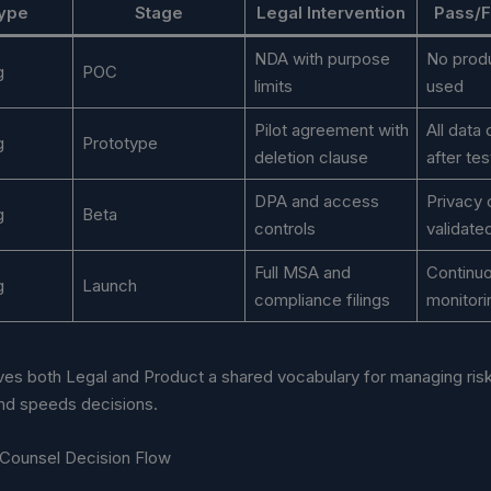
Type
Stage
Legal Intervention
Pass/Fa
NDA with purpose
No produ
g
POC
limits
used
Pilot agreement with
All data
g
Prototype
deletion clause
after tes
DPA and access
Privacy 
g
Beta
controls
validate
Full MSA and
Continu
g
Launch
compliance filings
monitori
ves both Legal and Product a shared vocabulary for managing risk
and speeds decisions.
Counsel Decision Flow