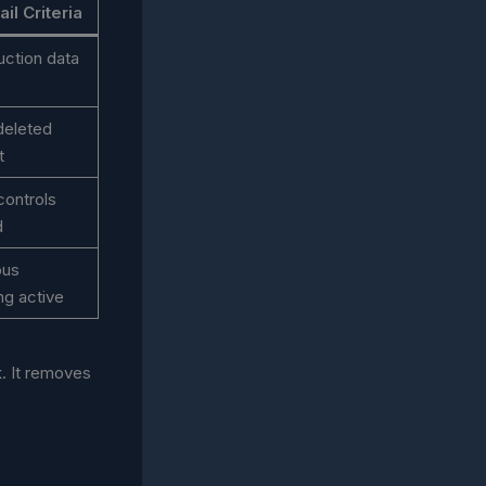
il Criteria
ction data
 deleted
t
controls
d
ous
ng active
. It removes