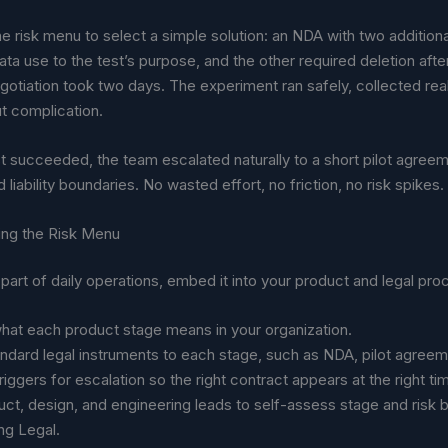
e risk menu to select a simple solution: an NDA with two additiona
ata use to the test’s purpose, and the other required deletion afte
gotiation took two days. The experiment ran safely, collected real
t complication.
 succeeded, the team escalated naturally to a short pilot agreem
 liability boundaries. No wasted effort, no friction, no risk spikes.
zing the Risk Menu
part of daily operations, embed it into your product and legal pr
hat each product stage means in your organization.
ndard legal instruments to each stage, such as NDA, pilot agreem
triggers for escalation so the right contract appears at the right ti
uct, design, and engineering leads to self-assess stage and risk 
ng Legal.