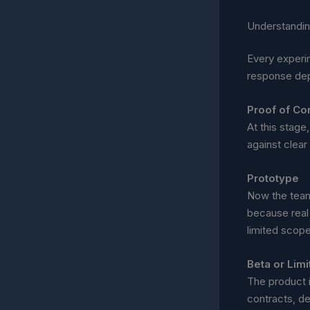
Understandin
Every experim
response dep
Proof of Co
At this stage,
against clear 
Prototype
Now the team 
because real
limited scope
Beta or Lim
The product 
contracts, def