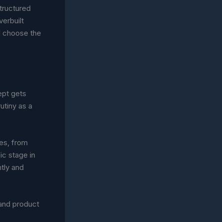
structured
verbuilt
el choose the
ept gets
utiny as a
ses, from
ic stage in
ntly and
 and product