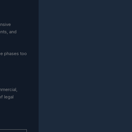
ensive
nts, and
ee phases too
mmercial,
f legal