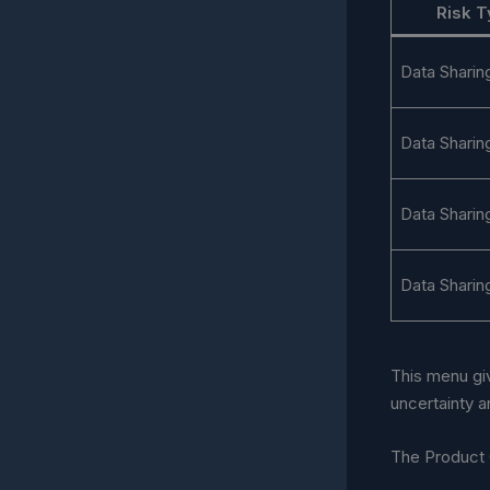
Risk 
Data Sharin
Data Sharin
Data Sharin
Data Sharin
This menu gi
uncertainty 
The Product 