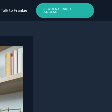
REQUEST EARLY
Talk to Frankie
ACCESS