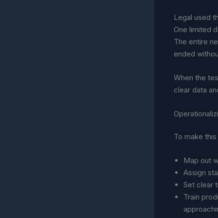
Legal used th
One limited d
The entire ne
ended withou
When the test
clear data and
Operationali
To make this 
Map out w
Assign sta
Set clear 
Train prod
approachi