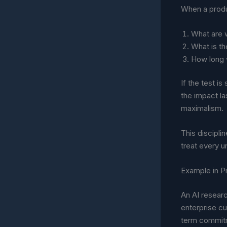
When a produc
What are w
What is th
How long 
If the test i
the impact la
maximalism.
This discipli
treat every 
Example in P
An AI resear
enterprise cu
term commit