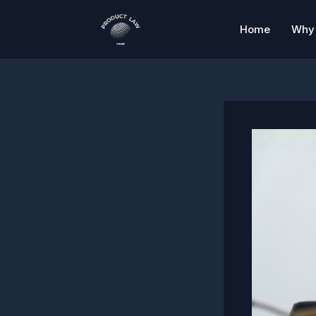
Skip
to
Home
Why 
content