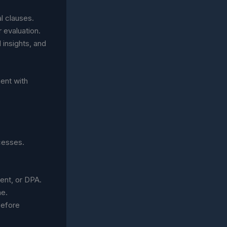
l clauses.
r evaluation.
 insights, and
ent with
ocesses.
ent, or DPA.
me.
before