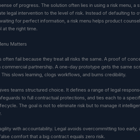
pense of progress. The solution often lies in using a risk menu, a 
te legal intervention to the level of risk. Instead of defaulting to o
waiting for perfect information, a risk menu helps product couns
l at the right time.
Menu Matters
 often fail because they treat all risks the same. A proof of conc
 a commercial partnership. A one-day prototype gets the same scr
t. This slows learning, clogs workflows, and burns credibility.
ives teams structured choice. It defines a range of legal respon
afeguards to full contractual protections, and ties each to a specif
fecycle. The goal is not to eliminate risk but to manage it intellige
.
 agility with accountability. Legal avoids overcommitting too early,
alse comfort that a big contract equals zero risk.