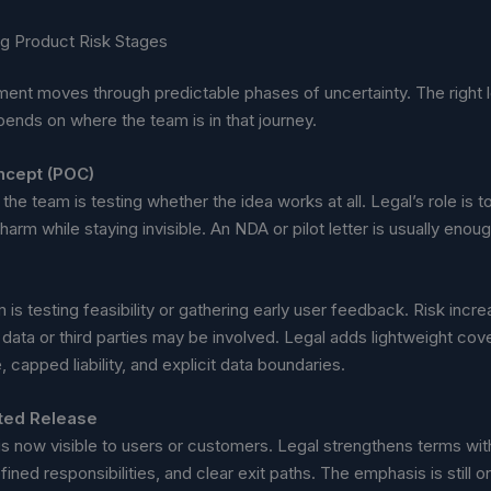
g Product Risk Stages
ent moves through predictable phases of uncertainty. The right l
ends on where the team is in that journey.
ncept (POC)
 the team is testing whether the idea works at all. Legal’s role is t
harm while staying invisible. An NDA or pilot letter is usually enoug
is testing feasibility or gathering early user feedback. Risk incr
 data or third parties may be involved. Legal adds lightweight c
, capped liability, and explicit data boundaries.
ited Release
is now visible to users or customers. Legal strengthens terms wi
ined responsibilities, and clear exit paths. The emphasis is still on 