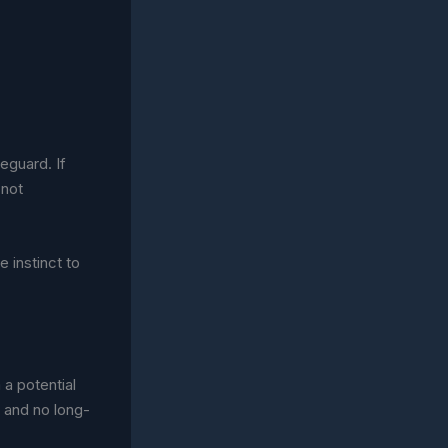
feguard. If
 not
e instinct to
a potential
 and no long-