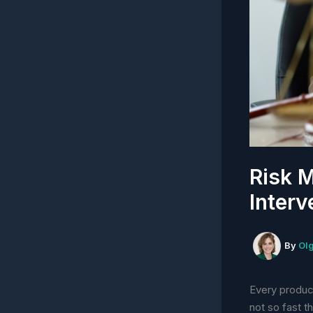
Risk M
Interv
By
Ol
Every produc
not so fast 