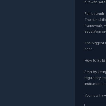
but with safe
Full Launch
The risk shi
framework, w
escalation p
The biggest 
soon.
How to Build
Start by lis
regulatory, r
instrument or
You now have 