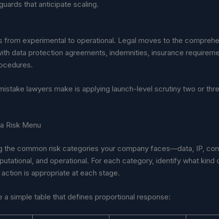
guards that anticipate scaling.
fts from experimental to operational. Legal moves to the compreh
ith data protection agreements, indemnities, insurance requireme
rocedures.
mistake lawyers make is applying launch-level scrutiny two or thr
 a Risk Menu
ting the common risk categories your company faces—data, IP, co
eputational, and operational. For each category, identify what kind o
 action is appropriate at each stage.
a simple table that defines proportional response: