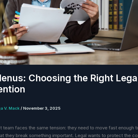
enus: Choosing the Right Lega
ention
ga V. Mack
/
November 3, 2025
t team faces the same tension: they need to move fast enough to
that they break something important. Legal wants to protect the 