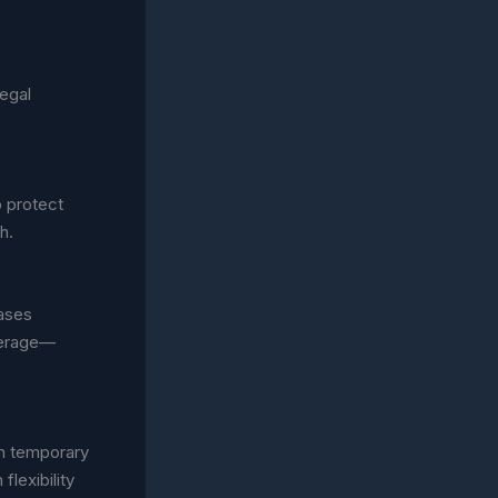
egal
o protect
h.
eases
overage—
th temporary
flexibility