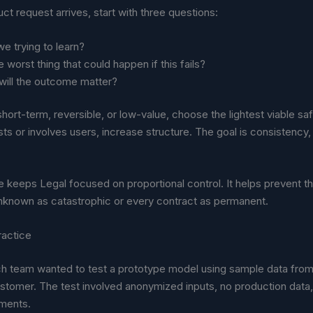
t request arrives, start with three questions:
e trying to learn?
e worst thing that could happen if this fails?
will the outcome matter?
s short-term, reversible, or low-value, choose the lightest viable sa
sts or involves users, increase structure. The goal is consistency,
ne keeps Legal focused on proportional control. It helps prevent th
unknown as catastrophic or every contract as permanent.
ractice
ch team wanted to test a prototype model using sample data from 
stomer. The test involved anonymized inputs, no production data,
ments.