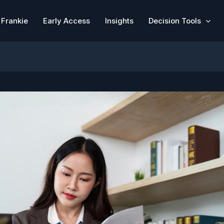
Frankie
Early Access
Insights
Decision Tools