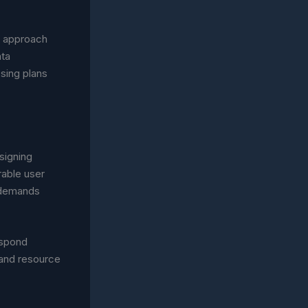
ir approach
ata
sing plans
signing
rable user
l demands
espond
 and resource