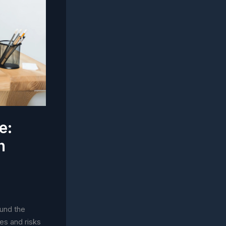
e:
h
ound the
ies and risks