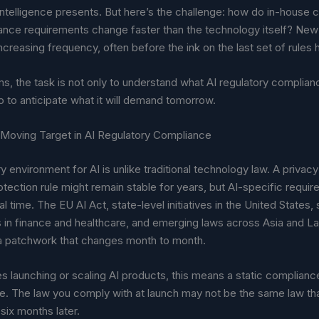
al intelligence presents. But here’s the challenge: how do in-house
nce requirements change faster than the technology itself? Ne
ncreasing frequency, often before the ink on the last set of rules 
ms, the task is not only to understand what AI regulatory complian
o to anticipate what it will demand tomorrow.
a Moving Target in AI Regulatory Compliance
y environment for AI is unlike traditional technology law. A privacy
ection rule might remain stable for years, but AI-specific requi
al time. The EU AI Act, state-level initiatives in the United States,
s in finance and healthcare, and emerging laws across Asia and L
 a patchwork that changes month to month.
 launching or scaling AI products, this means a static complianc
ice. The law you comply with at launch may not be the same law th
six months later.