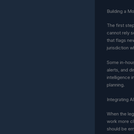
Building a M
The first ste
cannot rely s
that flags ne
jurisdiction 
Some in-hous
alerts, and d
intelligence 
planning.
Integrating A
When the leg
work more clo
should be em