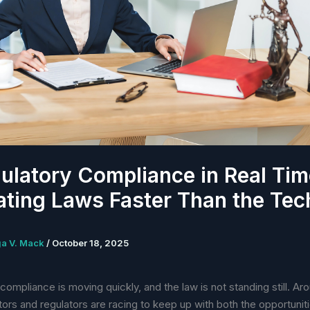
ulatory Compliance in Real Tim
ating Laws Faster Than the Tec
ga V. Mack
/
October 18, 2025
 compliance is moving quickly, and the law is not standing still. Ar
ators and regulators are racing to keep up with both the opportunit