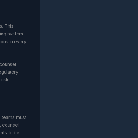
s. This
ring system
ions in every
 counsel
egulatory
 risk
l teams must
, counsel
nts to be