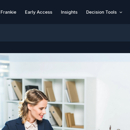
Frankie
Early Access
Insights
Decision Tools