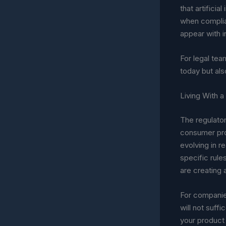
that artifici
when complia
appear with i
For legal tea
today but als
Living With 
The regulator
consumer prot
evolving in re
specific rule
are creating
For companies
will not suff
your product 