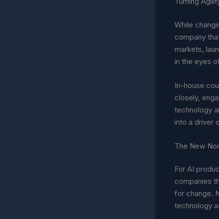
Turning Agili
While changin
company that
markets, laun
in the eyes o
In-house coun
closely, enga
technology an
into a driver o
The New No
For AI produc
companies tha
for change. N
technology as