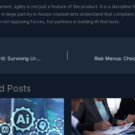
nment, agility is not just a feature of the product. It is a discipline f
 in large part by in-house counsel who understand that complian
e not opposing forces, but partners in building AI that lasts.
The Legal Fire Drill: Surviving Urgency Without Losing Trust
d Posts