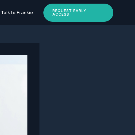
REQUEST EARLY
Talk to Frankie
ACCESS