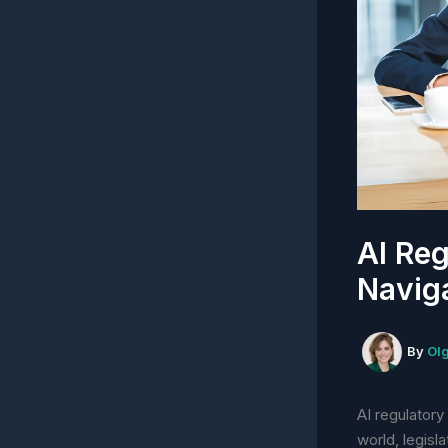
AI Reg
Navig
By
Ol
AI regulatory
world, legisl