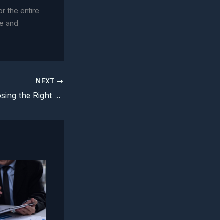
or the entire
ce and
NEXT
Risk Menus: Choosing the Right Legal Intervention