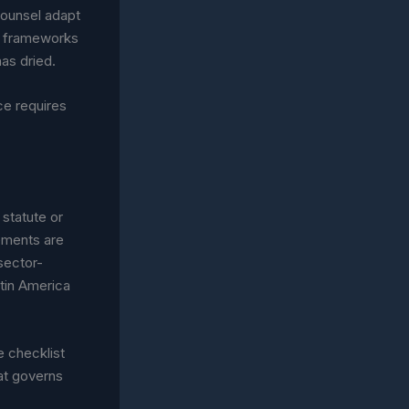
 counsel adapt
w frameworks
has dried.
ce requires
 statute or
rements are
 sector-
atin America
e checklist
at governs