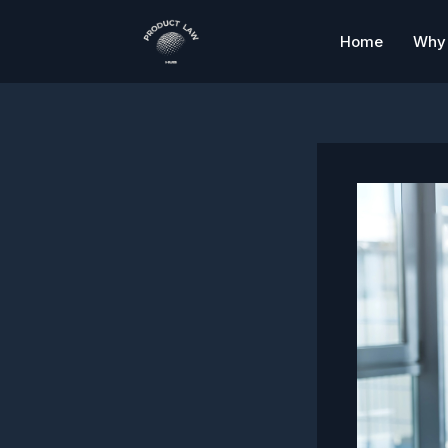
Skip
to
Home
Why 
content