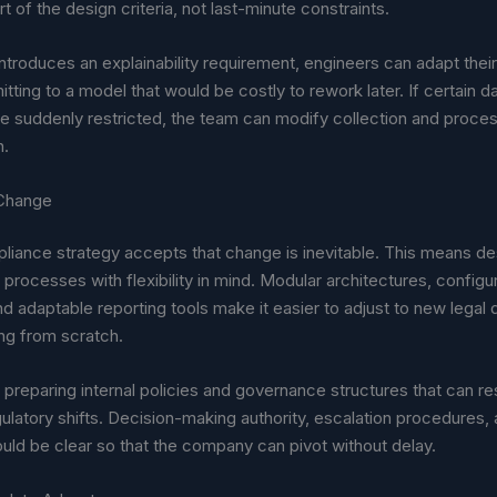
t of the design criteria, not last-minute constraints.
introduces an explainability requirement, engineers can adapt the
ting to a model that would be costly to rework later. If certain d
e suddenly restricted, the team can modify collection and proces
h.
 Change
liance strategy accepts that change is inevitable. This means de
processes with flexibility in mind. Modular architectures, configu
nd adaptable reporting tools make it easier to adjust to new lega
ing from scratch.
 preparing internal policies and governance structures that can r
gulatory shifts. Decision-making authority, escalation procedures,
ould be clear so that the company can pivot without delay.