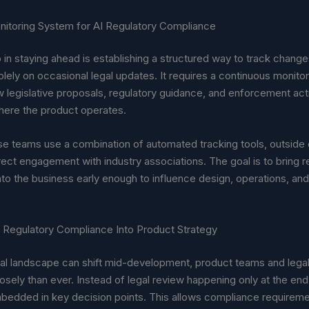
onitoring System for AI Regulatory Compliance
p in staying ahead is establishing a structured way to track change
olely on occasional legal updates. It requires a continuous monito
w legislative proposals, regulatory guidance, and enforcement act
where the product operates.
e teams use a combination of automated tracking tools, outside
irect engagement with industry associations. The goal is to bring r
into the business early enough to influence design, operations, and
I Regulatory Compliance Into Product Strategy
al landscape can shift mid-development, product teams and lega
sely than ever. Instead of legal review happening only at the end
bedded in key decision points. This allows compliance requireme