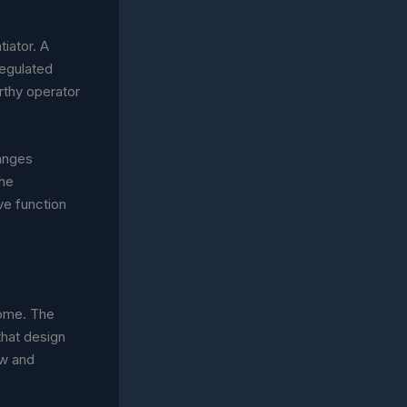
tiator. A
regulated
rthy operator
hanges
the
ve function
come. The
that design
aw and