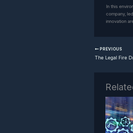
In this enviro
company, led
innovation ar
PREVIOUS
Relate