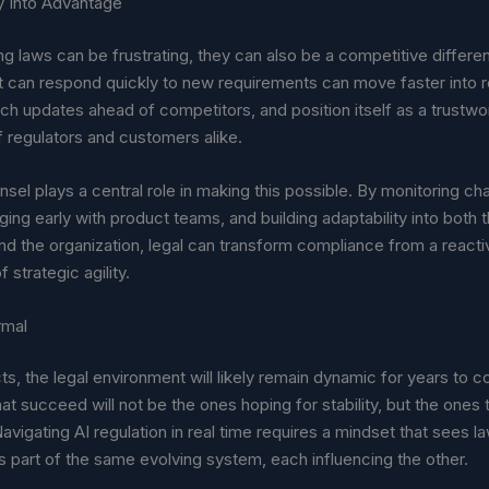
ty Into Advantage
g laws can be frustrating, they can also be a competitive differen
 can respond quickly to new requirements can move faster into 
ch updates ahead of competitors, and position itself as a trustwo
f regulators and customers alike.
sel plays a central role in making this possible. By monitoring c
ging early with product teams, and building adaptability into both 
d the organization, legal can transform compliance from a reacti
f strategic agility.
rmal
ts, the legal environment will likely remain dynamic for years to 
t succeed will not be the ones hoping for stability, but the ones 
avigating AI regulation in real time requires a mindset that sees l
 part of the same evolving system, each influencing the other.