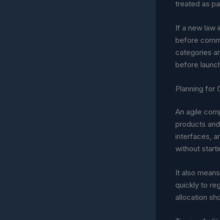
treated as par
If a new law 
before commit
categories ar
before launc
Planning for
An agile comp
products and 
interfaces, a
without start
It also means
quickly to re
allocation sh