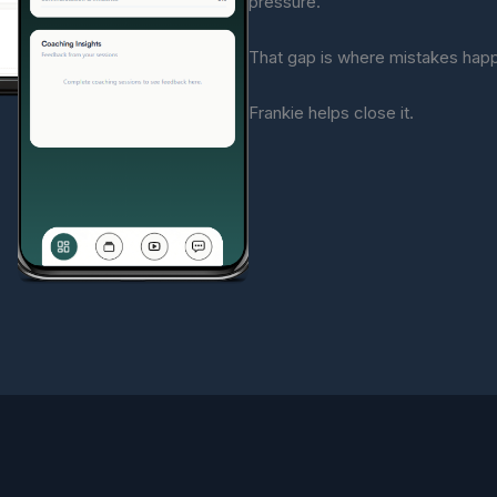
pressure.
That gap is where mistakes hap
Frankie helps close it.