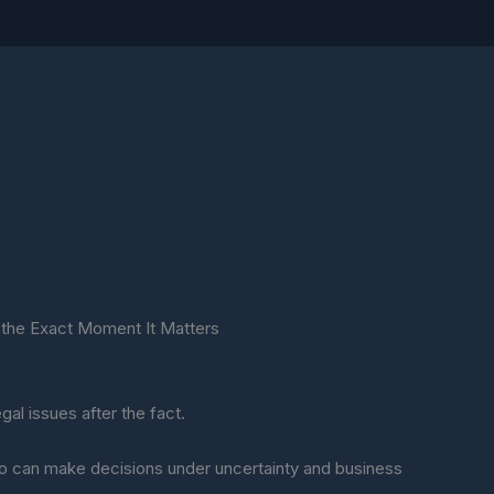
at the Exact Moment It Matters
gal issues after the fact.
 can make decisions under uncertainty and business