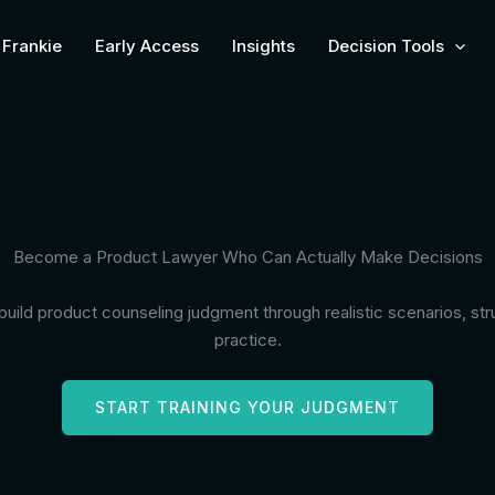
Frankie
Early Access
Insights
Decision Tools
Become a Product Lawyer Who Can Actually Make Decisions
uild product counseling judgment through realistic scenarios, s
practice.
START TRAINING YOUR JUDGMENT