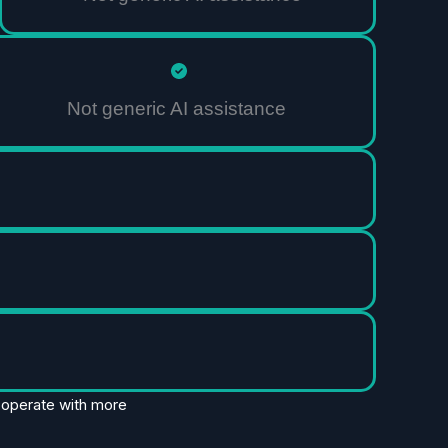
Not generic AI assistance
d operate with more