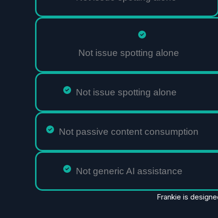
Not issue spotting alone
Not issue spotting alone
Not passive content consumption
Not generic AI assistance
Frankie is designe