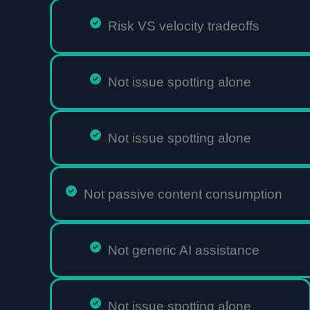
Risk VS velocity tradeoffs
Not issue spotting alone
Not issue spotting alone
Not passive content consumption
Not generic AI assistance
Not issue spotting alone