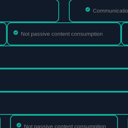
Communication
Not passive content consumption
Not passive content consumption