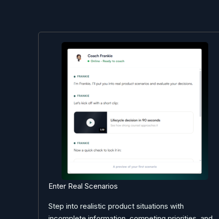
Enter Real Scenarios
Step into realistic product situations with
incomplete information, competing priorities, and