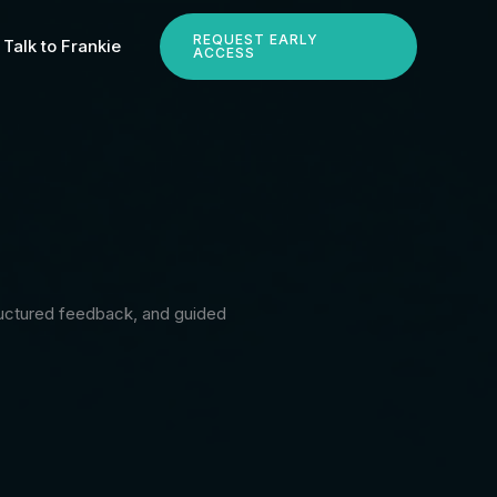
REQUEST EARLY
Talk to Frankie
ACCESS
tructured feedback, and guided