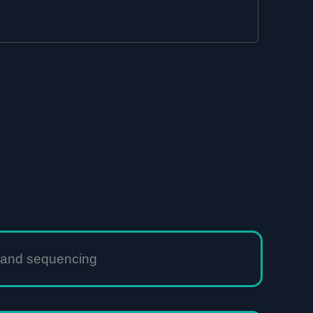
n and sequencing