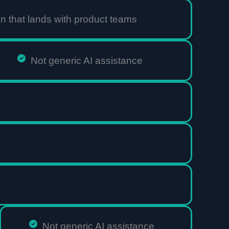
 that lands with product teams
Not generic AI assistance
Not generic AI assistance