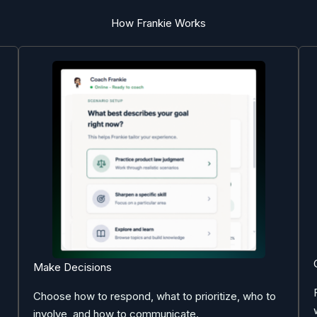
How Frankie Works
Make Decisions
Choose how to respond, what to prioritize, who to
involve, and how to communicate.