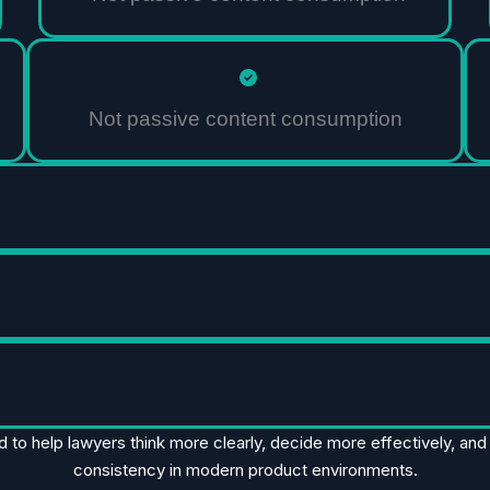
Not passive content consumption
d to help lawyers think more clearly, decide more effectively, an
consistency in modern product environments.