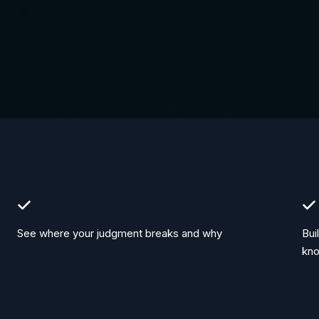
See where your judgment breaks and why
Bui
kn