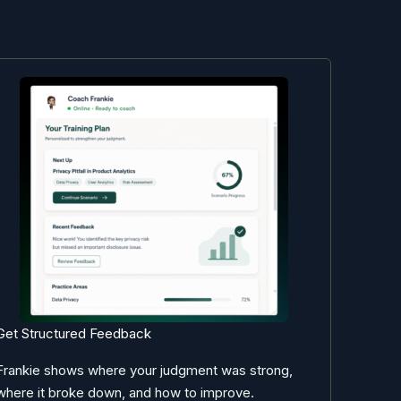
Get Structured Feedback
Frankie shows where your judgment was strong,
where it broke down, and how to improve.