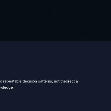
ld repeatable decision patterns, not theoretical
owledge