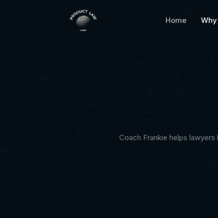
Skip
to
Home
Why 
content
Coach Frankie helps lawyers b