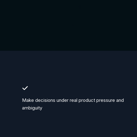
Make decisions under real product pressure and
ambiguity