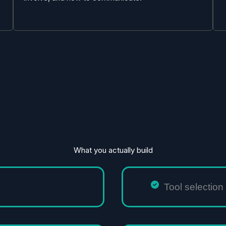
What you actually build
Tool selectio