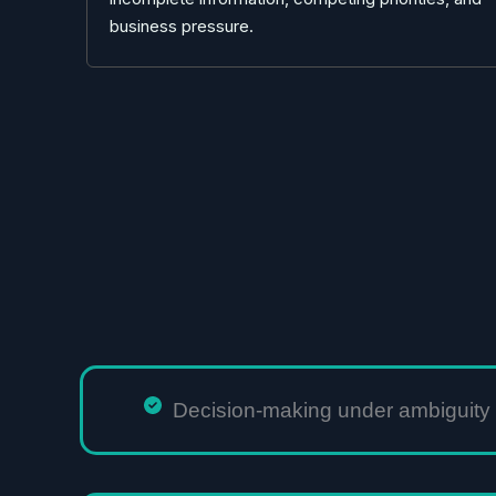
business pressure.
Decision-making under ambiguity