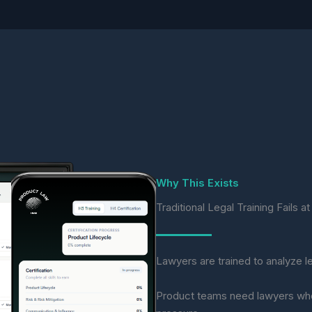
Why This Exists
Traditional Legal Training Fails 
Lawyers are trained to analyze le
Product teams need lawyers who