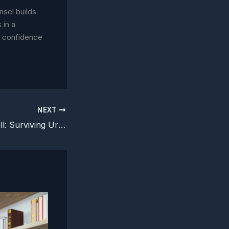
nsel builds
 in a
h confidence
NEXT
The Legal Fire Drill: Surviving Urgency Without Losing Trust