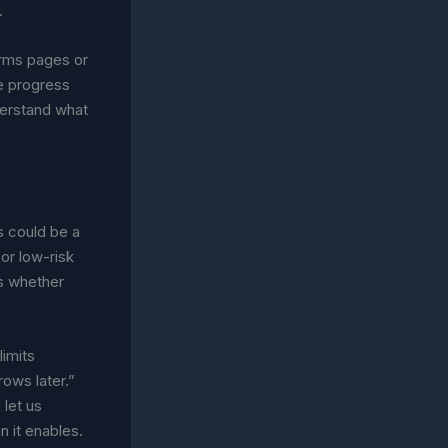
.
erms pages or
ke progress
nderstand what
s could be a
or low-risk
s whether
limits
rows later.”
 let us
 it enables.