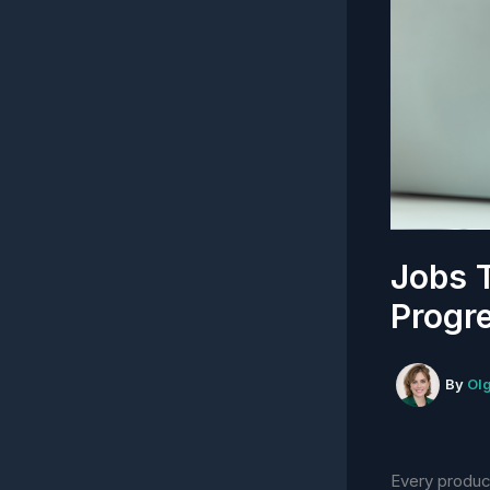
Jobs 
Progre
By
Ol
Every product