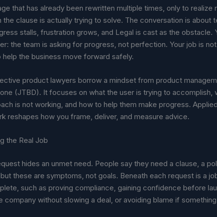
ge that has already been rewritten multiple times, only to realiz
the clause is actually trying to solve. The conversation is about t
ress stalls, frustration grows, and Legal is cast as the obstacle. Y
er: the team is asking for progress, not perfection. Your job is not 
to help the business move forward safely.
ective product lawyers borrow a mindset from product managem
ne (JTBD). It focuses on what the user is trying to accomplish, 
oach is not working, and how to help them make progress. Applied
rk reshapes how you frame, deliver, and measure advice.
g the Real Job
equest hides an unmet need. People say they need a clause, a poli
, but these are symptoms, not goals. Beneath each request is a jo
mplete, such as proving compliance, gaining confidence before la
e company without slowing a deal, or avoiding blame if something 