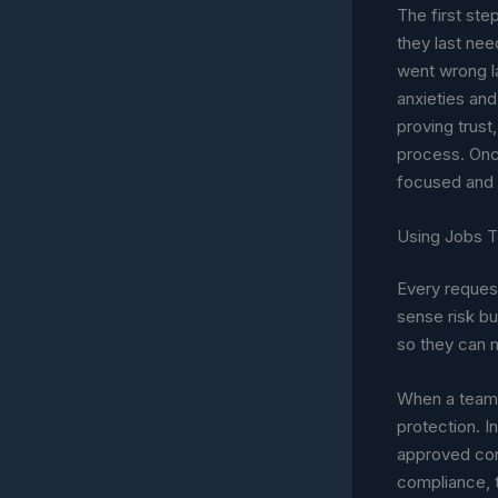
The first ste
they last nee
went wrong la
anxieties and
proving trust
process. Onc
focused and p
Using Jobs T
Every reques
sense risk but
so they can 
When a team w
protection. I
approved cont
compliance, t