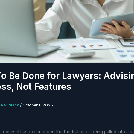
To Be Done for Lawyers: Advisi
ss, Not Features
ga V. Mack
/
October 1, 2025
 counsel has experienced the frustration of being pulled into a m