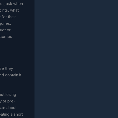
uest, ask when
oints, what
for their
gories:
duct or
becomes
se they
nd contain it
ut losing
y or pre-
ain about
ating a short