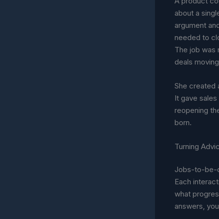
A product co
about a singl
argument and
needed to clo
The job was 
deals moving
She created 
It gave sale
reopening the
born.
Turning Advi
Jobs-to-be-d
Each interac
what progres
answers, you