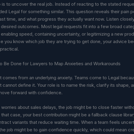
p is to uncover the real job. Instead of reacting to the stated req
ded Legal for something similar. This question reveals their pain p
st time, and what progress they actually want now. Listen closely 
 desired outcomes. Most legal requests fit into a few broad cate
, enabling speed, containing uncertainty, or legitimizing a new pro
e you know which job they are trying to get done, your advice 
ractical.
o Be Done for Lawyers to Map Anxieties and Workarounds
t comes from an underlying anxiety. Teams come to Legal becau
 cannot define it. Your role is to name the risk, clarify its shape, a
move forward with confidence.
orries about sales delays, the job might be to close faster witho
n that case, your best contribution might be a fallback clause librar
ract variants that reduce waiting time. When a team feels uncert
he job might be to gain confidence quickly, which could mean cre