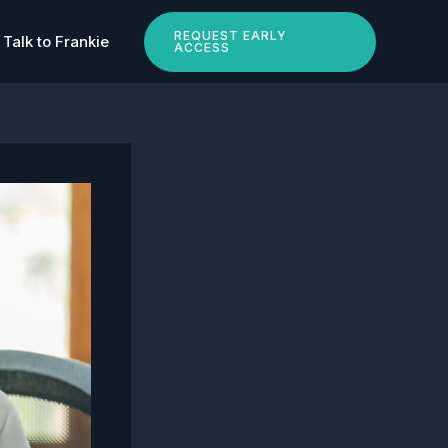
REQUEST EARLY
Talk to Frankie
ACCESS