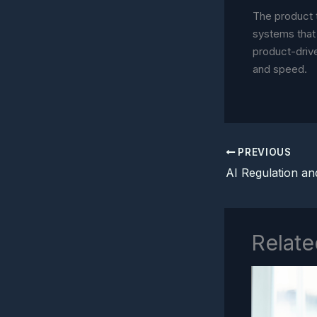
The product 
systems that 
product-driv
and speed.
PREVIOUS
Relate