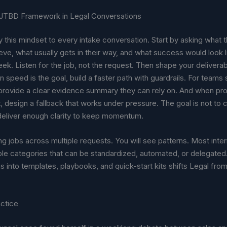
 JTBD Framework in Legal Conversations
 this mindset to every intake conversation. Start by asking what 
ieve, what usually gets in their way, and what success would look l
ek. Listen for the job, not the request. Then shape your delivera
n speed is the goal, build a faster path with guardrails. For teams
provide a clear evidence summary they can rely on. And when pro
 design a fallback that works under pressure. The goal is not to 
 deliver enough clarity to keep momentum.
ng jobs across multiple requests. You will see patterns. Most inter
ble categories that can be standardized, automated, or delegated
s into templates, playbooks, and quick-start kits shifts Legal from
actice