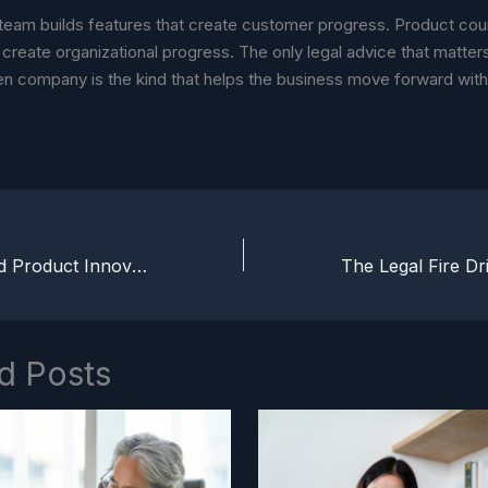
team builds features that create customer progress. Product cou
create organizational progress. The only legal advice that matters
en company is the kind that helps the business move forward wit
AI Regulation and Product Innovation: Turning Compliance Into an Advantage
d Posts