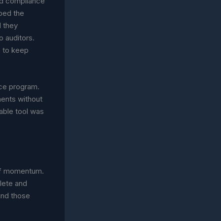
nd compliance
pped the
 they
 auditors.
h to keep
ce program.
ments without
able tool was
 of momentum.
lete and
und those