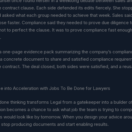
unsel once found herself in a weeklong debate between sales a
e contract clause. Each side defended its edits fiercely. She sto
 asked what each group needed to achieve that week. Sales said
se faster. Compliance said they needed to prove due diligence to
not to perfect the clause. It was to prove compliance fast enoug
.
a one-page evidence pack summarizing the company’s complian
s a concrete document to share and satisfied compliance require
 contract. The deal closed, both sides were satisfied, and a reus
ce into Acceleration with Jobs To Be Done for Lawyers
one thinking transforms Legal from a gatekeeper into a builder
tion becomes a chance to ask what job the team is trying to comp
s would look like by tomorrow. When you design your advice aro
 stop producing documents and start enabling results.