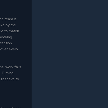
the team is
ike by the
ble to match
 seeking
tection
cover every
nal work falls
. Turning
 reactive to