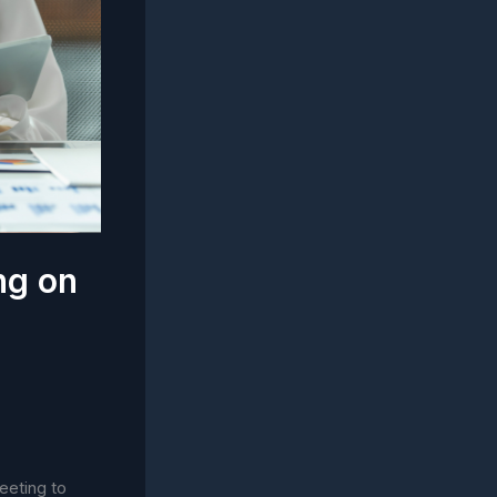
ng on
eeting to