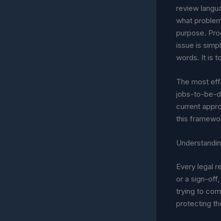
review langua
what problem 
purpose. Prog
issue is simpl
words. It is 
The most eff
jobs-to-be-do
current appr
this framewo
Understandin
Every legal r
or a sign-off
trying to co
protecting th