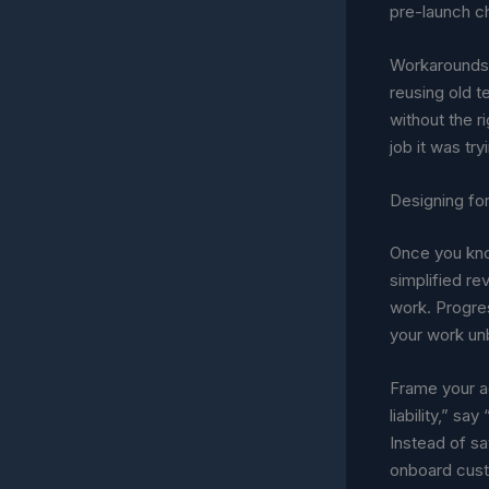
pre-launch ch
Workarounds 
reusing old t
without the r
job it was try
Designing fo
Once you know
simplified re
work. Progre
your work un
Frame your ad
liability,” sa
Instead of sa
onboard custo