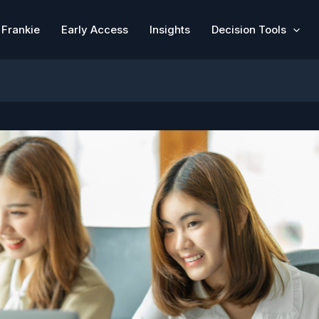
Frankie
Early Access
Insights
Decision Tools