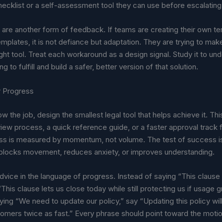
ecklist or a self-assessment tool they can use before escalating
are another form of feedback. If teams are creating their own t
emplates, it is not defiance but adaptation. They are trying to ma
ight tool. Treat each workaround as a design signal. Study it to u
ing to fulfill and build a safer, better version of that solution.
r Progress
 the job, design the smallest legal tool that helps achieve it. Thi
view process, a quick reference guide, or a faster approval track f
ss is measured by momentum, not volume. The test of success i
blocks movement, reduces anxiety, or improves understanding.
vice in the language of progress. Instead of saying “This clause 
y “This clause lets us close today while still protecting us if usage g
ying “We need to update our policy,” say “Updating this policy will
mers twice as fast.” Every phrase should point toward the motion