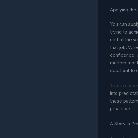
Applying the
You can apply
trying to ach
end of the we
that job. Whe
confidence, 
matters most,
detail but to
Track recurri
into predicta
these pattern
proactive.
A Story in Pr