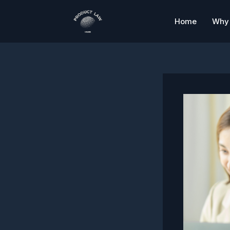
Skip
to
Home
Why 
content