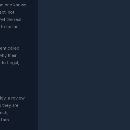
e no one knows
ext, not
et the real
to fix the
ent called
why their
 to Legal,
cy, a review,
b they are
unch,
fails.