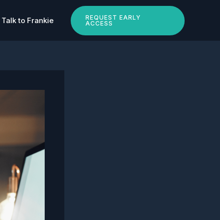
REQUEST EARLY
Talk to Frankie
ACCESS