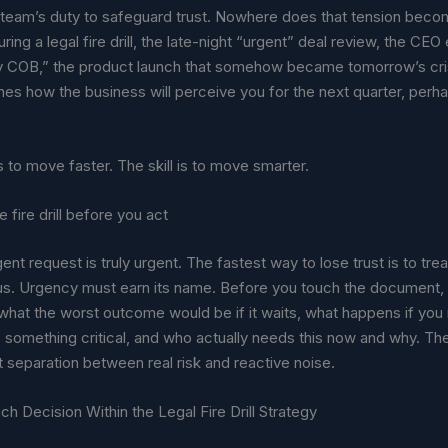
l team’s duty to safeguard trust. Nowhere does that tension bec
uring a legal fire drill, the late-night “urgent” deal review, the CE
y COB,” the product launch that somehow became tomorrow’s cri
es how the business will perceive you for the next quarter, perh
is to move faster. The skill is to move smarter.
 fire drill before you act
nt request is truly urgent. The fastest way to lose trust is to treat
ous. Urgency must earn its name. Before you touch the document,
 what the worst outcome would be if it waits, what happens if yo
s something critical, and who actually needs this now and why. Th
t separation between real risk and reactive noise.
ach Decision Within the Legal Fire Drill Strategy