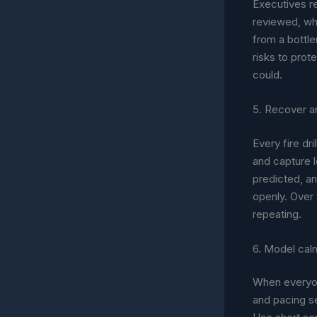
Executives r
reviewed, wh
from a bottle
risks to prot
could.
5. Recover an
Every fire dr
and capture 
predicted, an
openly. Over
repeating.
6. Model calm
When everyon
and pacing se