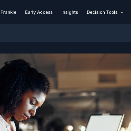
Frankie
Early Access
Insights
Decision Tools