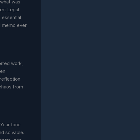
s what was
ert Legal
n essential
gal memo ever
erred work,
een
reflection
 chaos from
Your tone
nd solvable.