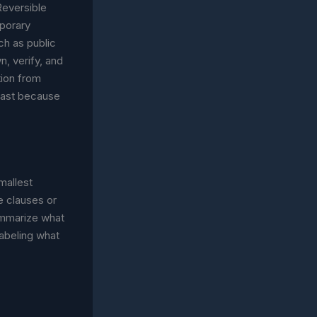
 Reversible
mporary
ch as public
, verify, and
tion from
fast because
smallest
e clauses or
summarize what
labeling what