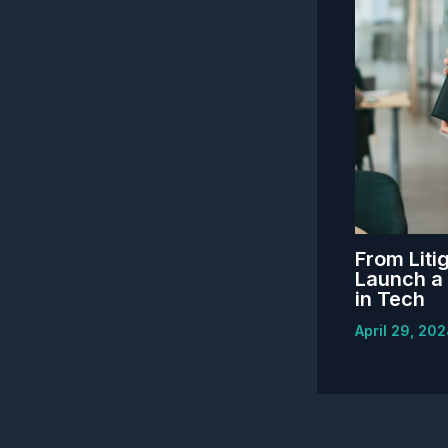
From Litig
Launch a 
in Tech
April 29, 20