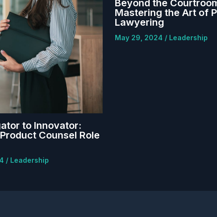
Beyond the Courtroo
Mastering the Art of 
Lawyering
May 29, 2024
/
Leadership
ator to Innovator:
Product Counsel Role
24
/
Leadership