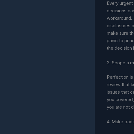
Every urgent 
decisions can
workaround. M
disclosures o
make sure the
panic to pri
the decision i
3. Scope a m
Perfection is 
review that 
issues that c
you covered, 
you are not d
4. Make trade