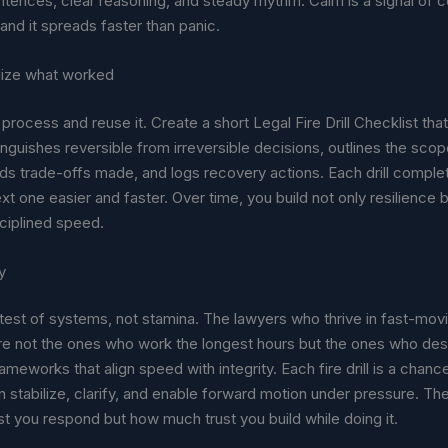
tences, clear reasoning, and steady rhythm. Calm is a signal of co
 and it spreads faster than panic.
nalize what worked
process and reuse it. Create a short Legal Fire Drill Checklist tha
inguishes reversible from irreversible decisions, outlines the sco
ds trade-offs made, and logs recovery actions. Each drill comple
t one easier and faster. Over time, you build not only resilience b
sciplined speed.
y
test of systems, not stamina. The lawyers who thrive in fast-mov
e not the ones who work the longest hours but the ones who des
ameworks that align speed with integrity. Each fire drill is a chan
n stabilize, clarify, and enable forward motion under pressure. The
st you respond but how much trust you build while doing it.