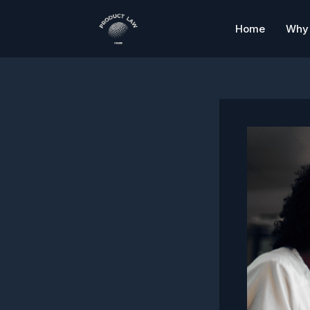
Skip
to
Home
Why 
content