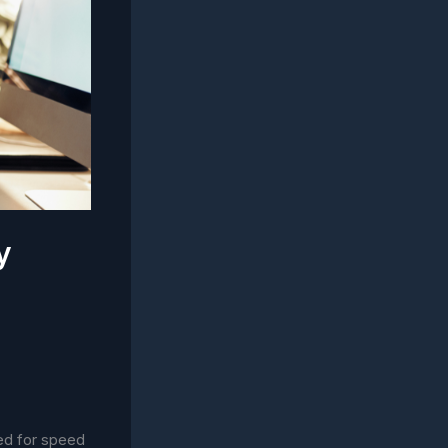
y
ed for speed