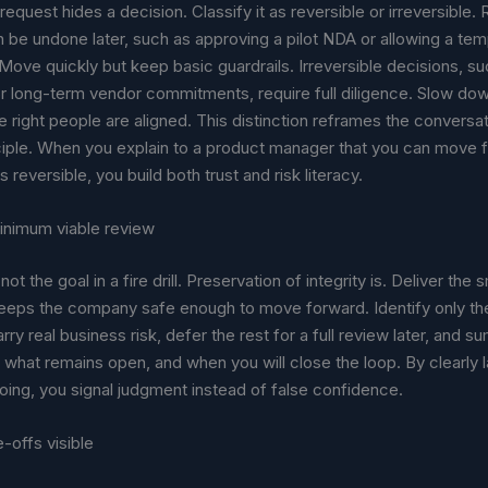
request hides a decision. Classify it as reversible or irreversible.
 be undone later, such as approving a pilot NDA or allowing a te
ove quickly but keep basic guardrails. Irreversible decisions, su
r long-term vendor commitments, require full diligence. Slow down
 right people are aligned. This distinction reframes the conversa
nciple. When you explain to a product manager that you can move 
s reversible, you build both trust and risk literacy.
inimum viable review
not the goal in a fire drill. Preservation of integrity is. Deliver the 
keeps the company safe enough to move forward. Identify only th
arry real business risk, defer the rest for a full review later, and 
what remains open, and when you will close the loop. By clearly 
oing, you signal judgment instead of false confidence.
-offs visible