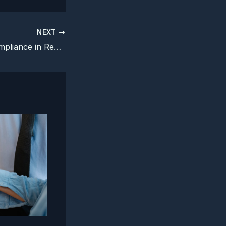
NEXT
AI Regulatory Compliance in Real Time: Navigating Laws Faster Than the Tech