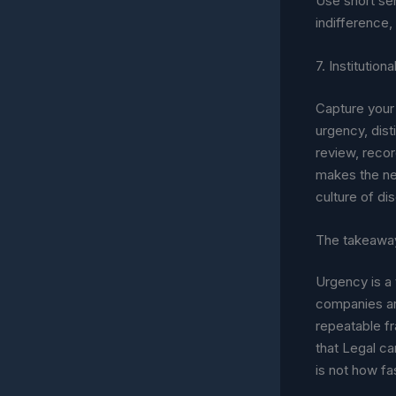
Use short sen
indifference,
7. Institutio
Capture your 
urgency, dist
review, recor
makes the nex
culture of di
The takeawa
Urgency is a 
companies ar
repeatable fr
that Legal ca
is not how fa