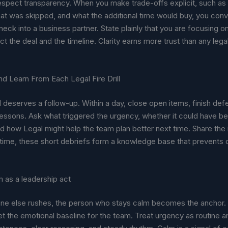
espect transparency. When you make trade-offs explicit, such a
at was skipped, and what the additional time would buy, you conv
neck into a business partner. State plainly that you are focusing o
ect the deal and the timeline. Clarity earns more trust than any le
d Learn From Each Legal Fire Drill
ill deserves a follow-up. Within a day, close open items, finish def
lessons. Ask what triggered the urgency, whether it could have b
d how Legal might help the team plan better next time. Share the 
 time, these short debriefs form a knowledge base that prevents
 as a leadership act
e else rushes, the person who stays calm becomes the anchor. 
t the emotional baseline for the team. Treat urgency as routine a