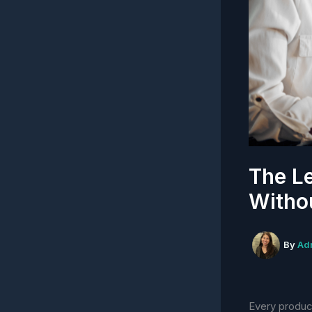
The Le
Withou
By
Ad
Every produc