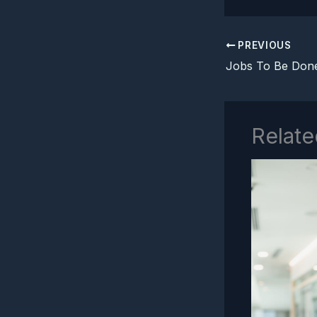
PREVIOUS
Relate