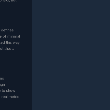
ntrol, not
t defines
pe of minimal
ted this way
ut also a
ing
ign
ce to show
 real metric