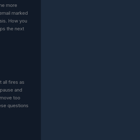
ome more
O email marked
sis. How you
aps the next
 all fires as
 pause and
u move too
ese questions