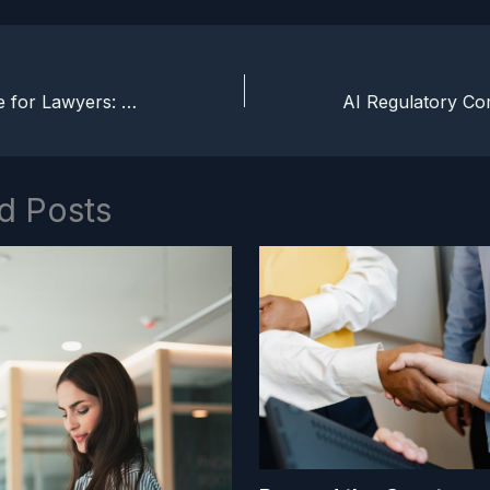
Jobs To Be Done for Lawyers: Advising on Progress, Not Features
d Posts