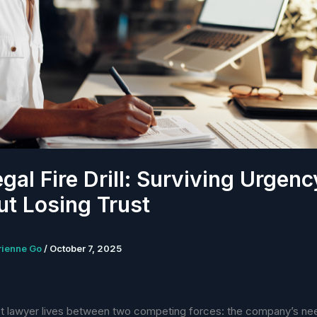
gal Fire Drill: Surviving Urgenc
t Losing Trust
rienne Go
/
October 7, 2025
t lawyer lives between two competing forces: the company’s ne