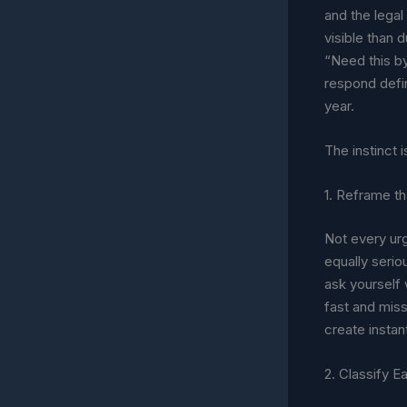
and the lega
visible than d
“Need this b
respond defin
year.
The instinct 
1. Reframe the
Not every urge
equally seri
ask yourself
fast and mis
create instan
2. Classify E