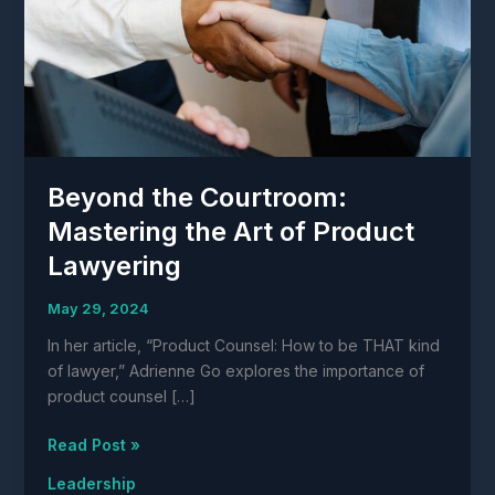
Beyond the Courtroom:
Mastering the Art of Product
Lawyering
May 29, 2024
In her article, “Product Counsel: How to be THAT kind
of lawyer,” Adrienne Go explores the importance of
product counsel […]
Beyond
Read Post »
the
Leadership
Courtroom: