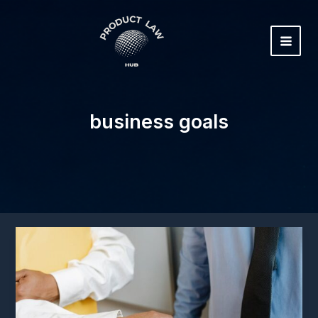
Skip
to
content
business goals