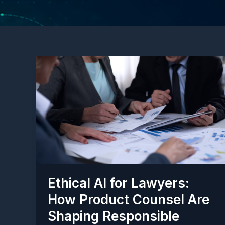
Ethical AI for Lawyers:
How Product Counsel Are
Shaping Responsible