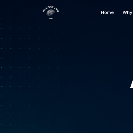
Skip
to
Home
Why 
content