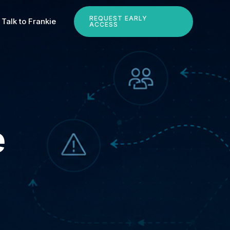
REQUEST EARLY
Talk to Frankie
ACCESS
e