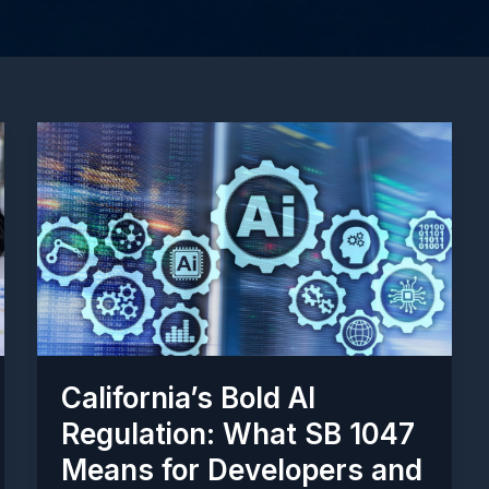
California’s Bold AI
Regulation: What SB 1047
Means for Developers and