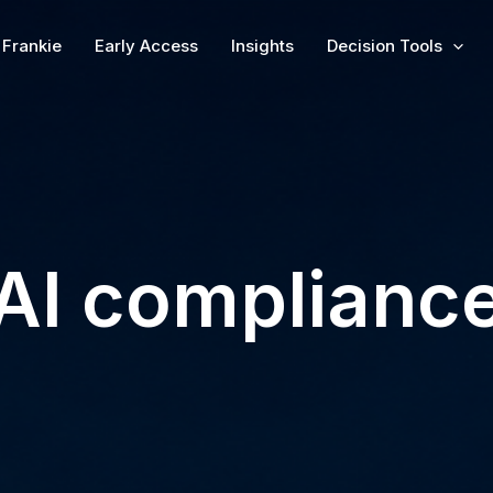
Frankie
Early Access
Insights
Decision Tools
AI complianc