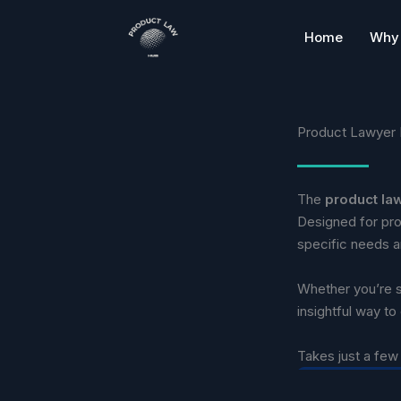
Skip
to
Home
Why 
content
Product Lawyer 
The
product la
Designed for pro
specific needs an
Whether you’re sc
insightful way to
Takes just a few 