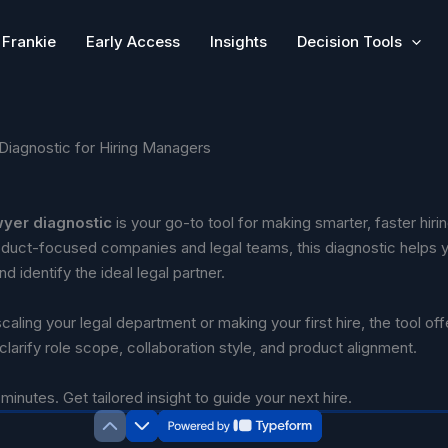
Frankie
Early Access
Insights
Decision Tools
Diagnostic for Hiring Managers
wyer diagnostic
is your go-to tool for making smarter, faster hiri
duct-focused companies and legal teams, this diagnostic helps 
d identify the ideal legal partner.
aling your legal department or making your first hire, the tool off
 clarify role scope, collaboration style, and product alignment.
minutes. Get tailored insight to guide your next hire.