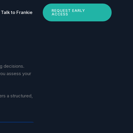
REQUEST EARLY
Talk to Frankie
ACCESS
ng decisions.
you assess your
ers a structured,