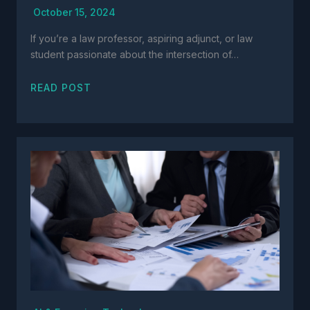
October 15, 2024
If you’re a law professor, aspiring adjunct, or law
student passionate about the intersection of…
READ POST