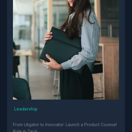
Leadership
From Litigator to Innovator: Launch a Product Counsel
Role in Tech