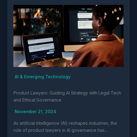
AI & Emerging Technology
Product Lawyers: Guiding AI Strategy with Legal Tech
and Ethical Governance
November 21, 2024
As artificial intelligence (AI) reshapes industries, the
role of product lawyers in AI governance has…