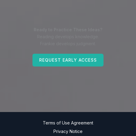
Ready to Practice These Ideas?
Reading develops knowledge.
Frankie develops judgment.
REQUEST EARLY ACCESS
Terms of Use Agreement
Privacy Notice