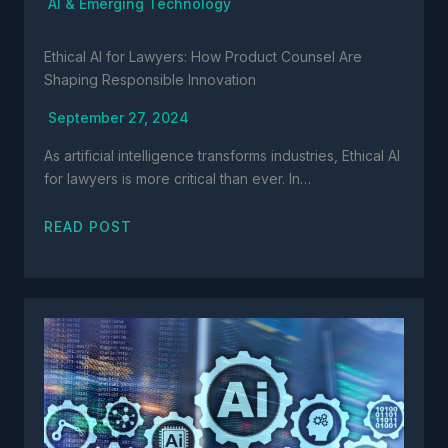
AI & Emerging Technology
Ethical AI for Lawyers: How Product Counsel Are
Shaping Responsible Innovation
September 27, 2024
As artificial intelligence transforms industries, Ethical AI
for lawyers is more critical than ever. In…
READ POST