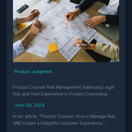
Product Judgment
Product Counsel Risk Management: Balancing Legal
Risk and User Experience in Product Counseling
June 29, 2024
In her article, “Product Counsel: How to Manage Risk
AND Create a Delightful Customer Experience,”…