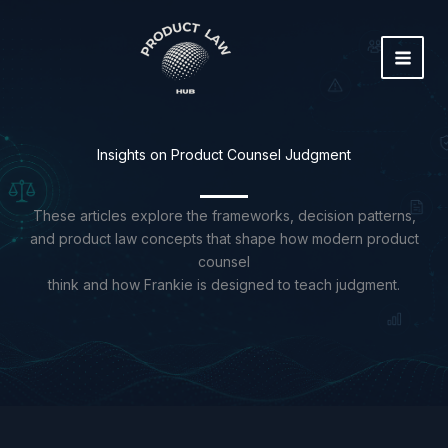
Skip
to
content
Insights on Product Counsel Judgment
These articles explore the frameworks, decision patterns,
and product law concepts that shape how modern product
counsel
think and how Frankie is designed to teach judgment.