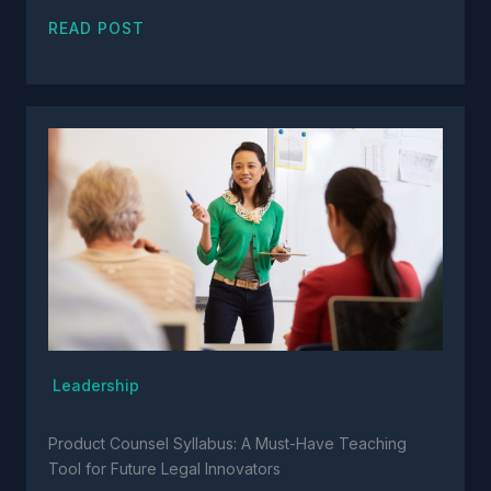
READ POST
Leadership
Product Counsel Syllabus: A Must-Have Teaching
Tool for Future Legal Innovators