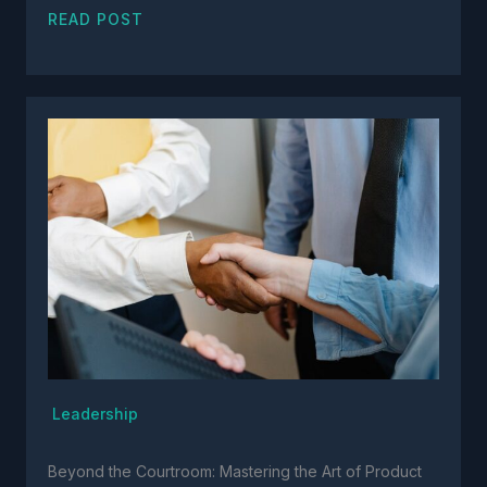
READ POST
Leadership
Beyond the Courtroom: Mastering the Art of Product