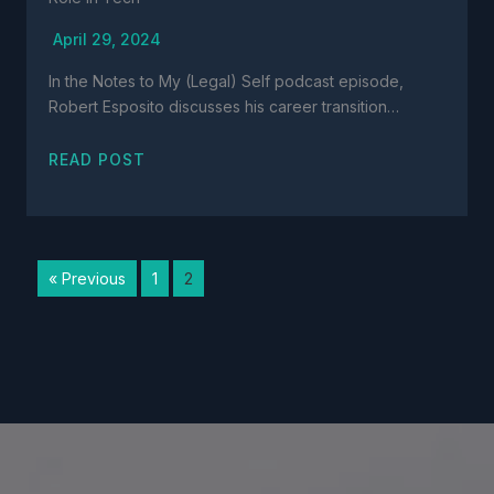
April 29, 2024
In the Notes to My (Legal) Self podcast episode,
Robert Esposito discusses his career transition…
READ POST
« Previous
1
2