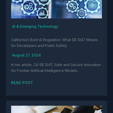
AI & Emerging Technology
California’s Bold AI Regulation: What SB 1047 Means
for Developers and Public Safety
August 27, 2024
In her article, CA SB 1047, Safe and Secure Innovation
for Frontier Artificial Intelligence Models…
READ POST