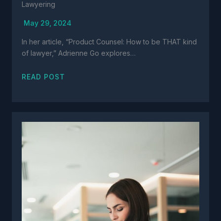
Lawyering
May 29, 2024
In her article, “Product Counsel: How to be THAT kind
of lawyer,” Adrienne Go explores…
READ POST