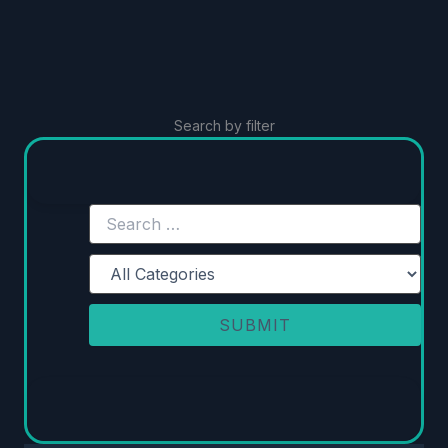
Search by filter